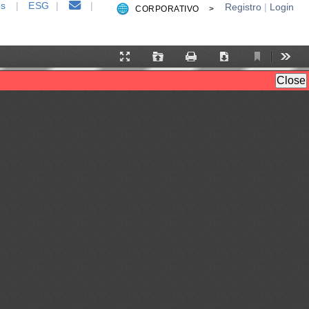
es
|
ESG
|
|
Registro
|
Login
CORPORATIVO >
Current
Presentation
Open
Print
Download
Tool
View
Mode
Close