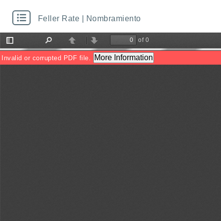
Feller Rate | Nombramiento
of 0
Toggle
Find
Previous
Next
Sidebar
More Information
Invalid or corrupted PDF file.