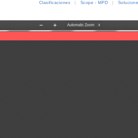
Clasificaciones
|
Scope - MPD
|
Solucion
Zoom
Zoom
Out
In