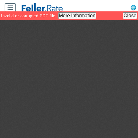
Zoom
Zoom
Tool
Out
In
More Information
Close
Invalid or corrupted PDF file.