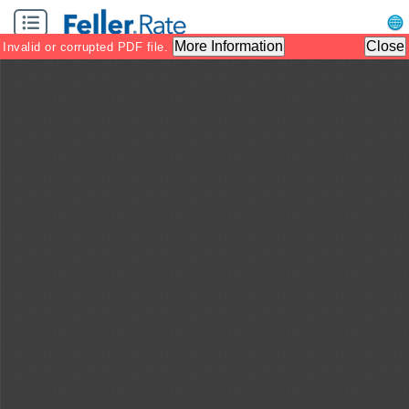
Zoom
Zoom
Tool
Out
In
More Information
Close
Invalid or corrupted PDF file.