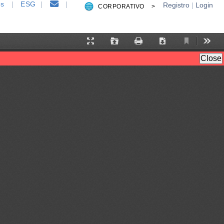
es
|
ESG
|
|
Registro
|
Login
CORPORATIVO >
Current
Presentation
Open
Print
Download
Tool
View
Mode
Close