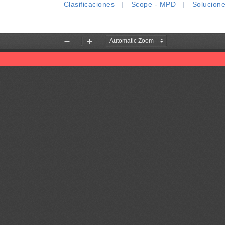
Clasificaciones
|
Scope - MPD
|
Solucion
Zoom
Zoom
Out
In