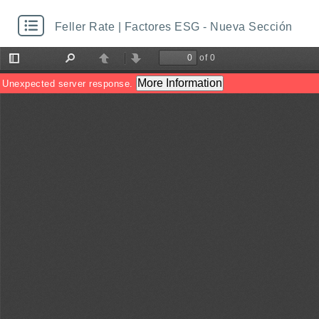
Feller Rate | Factores ESG - Nueva Sección
of 0
Toggle
Find
Previous
Next
Sidebar
More Information
Unexpected server response.